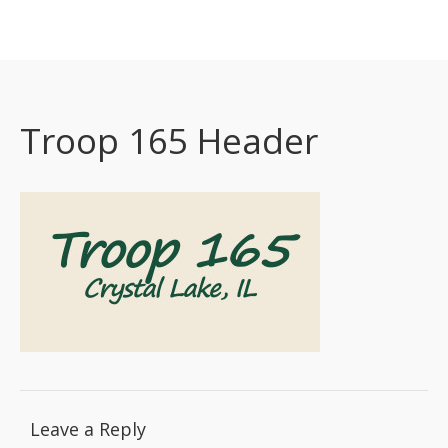
Boy Scout Troop 165 Crystal Lake
Home
About
Calendar
Troop 165 Header
Resources
Contact
New Scouts
Committee/ASM Resources
Leave a Reply