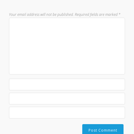
Your email address will not be published.
Required fields are marked
*