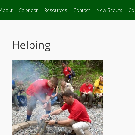
About
Calendar
Resources
Contact
New Scouts
Co
Helping