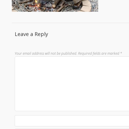
Leave a Reply
Your email address will not be published.
Required fields are marked
*