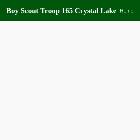
Boy Scout Troop 165 Crystal Lake
Home